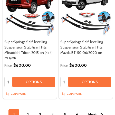
SuperSprings Self-levelling
SuperSprings Self-levelling
Suspension Stabiliser | Fits
Suspension Stabiliser | Fits
Mitsubishi Triton 2015 on (4x4)
Mazda BT-50 06/2020 on
MQ/MR
$600.00
$600.00
Price:
Price:
Quantity:
Quantity:
OPTIONS
OPTIONS
COMPARE
COMPARE
1
2
3
4
5
6
Next