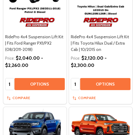
RidePro 4x4 Suspension Lift Kit
RidePro 4x4 Suspension Lift Kit
| Fits Ford Ranger PX1/PX2
| Fits Toyota Hilux Dual / Extra
(08/2011-2018)
Cab | 10/2015 on
$2,040.00 -
$2,120.00 -
Price:
Price:
$2,260.00
$2,300.00
Quantity:
Quantity:
OPTIONS
OPTIONS
COMPARE
COMPARE