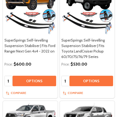
SuperSprings Self-levelling
SuperSprings Self-levelling
Suspension Stabiliser | Fits Ford
Suspension Stabiliser | Fits
Ranger Next Gen 4x4 - 2022 on
Toyota LandCruiser Pickup
60/70/75/76/79 Series
$600.00
$530.00
Price:
Price:
Quantity:
Quantity:
OPTIONS
OPTIONS
COMPARE
COMPARE