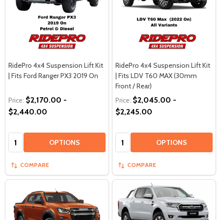
RidePro 4x4 Suspension Lift Kit
RidePro 4x4 Suspension Lift Kit
| Fits Ford Ranger PX3 2019 On
| Fits LDV T60 MAX (30mm
Front / Rear)
$2,170.00 -
$2,045.00 -
Price:
Price:
$2,440.00
$2,245.00
Quantity:
Quantity:
OPTIONS
OPTIONS
COMPARE
COMPARE