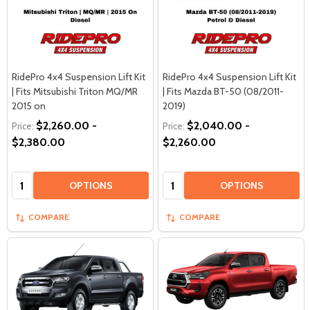
RidePro 4x4 Suspension Lift Kit
RidePro 4x4 Suspension Lift Kit
| Fits Mitsubishi Triton MQ/MR
| Fits Mazda BT-50 (08/2011-
2015 on
2019)
$2,260.00 -
$2,040.00 -
Price:
Price:
$2,380.00
$2,260.00
Quantity:
Quantity:
OPTIONS
OPTIONS
COMPARE
COMPARE