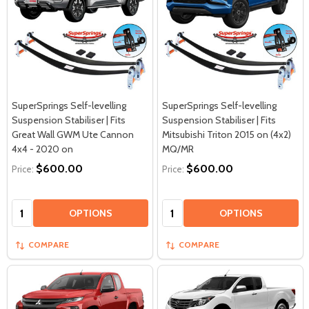
SuperSprings Self-levelling
SuperSprings Self-levelling
Suspension Stabiliser | Fits
Suspension Stabiliser | Fits
Great Wall GWM Ute Cannon
Mitsubishi Triton 2015 on (4x2)
4x4 - 2020 on
MQ/MR
$600.00
$600.00
Price:
Price:
Quantity:
Quantity:
OPTIONS
OPTIONS
COMPARE
COMPARE