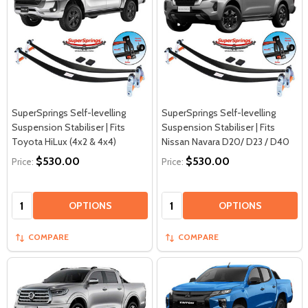
SuperSprings Self-levelling
SuperSprings Self-levelling
Suspension Stabiliser | Fits
Suspension Stabiliser | Fits
Toyota HiLux (4x2 & 4x4)
Nissan Navara D20/ D23 / D40
$530.00
$530.00
Price:
Price:
Quantity:
Quantity:
OPTIONS
OPTIONS
COMPARE
COMPARE