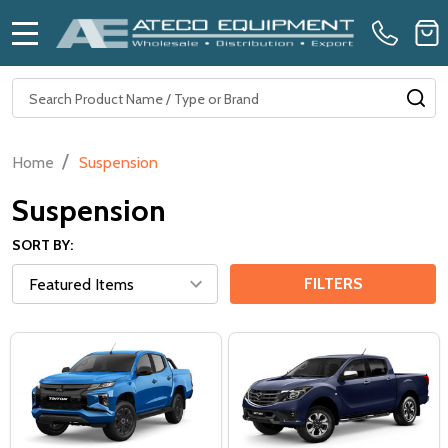
MENU
Search
SE
/
Home
Suspension
Suspension
SORT BY:
FILTERS