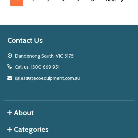
Footer
Contact Us
Start
Dandenong South, VIC 3175
Call us: 1300 669 951
sales@atecoequipment.com.au
About
Categories