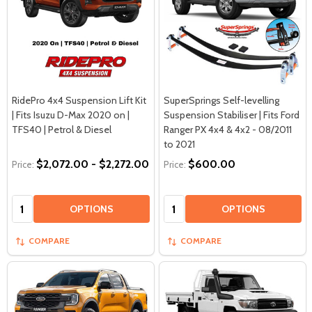
RidePro 4x4 Suspension Lift Kit
SuperSprings Self-levelling
| Fits Isuzu D-Max 2020 on |
Suspension Stabiliser | Fits Ford
TFS40 | Petrol & Diesel
Ranger PX 4x4 & 4x2 - 08/2011
to 2021
$2,072.00 - $2,272.00
$600.00
Price:
Price:
Quantity:
Quantity:
OPTIONS
OPTIONS
COMPARE
COMPARE