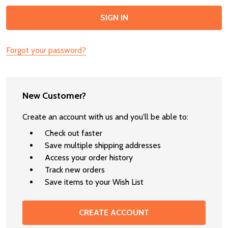
Forgot your password?
New Customer?
Create an account with us and you'll be able to:
Check out faster
Save multiple shipping addresses
Access your order history
Track new orders
Save items to your Wish List
CREATE ACCOUNT