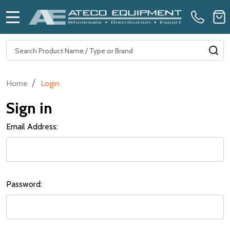
MENU
Search
SE
/
Home
Login
Sign in
Email Address:
Password: