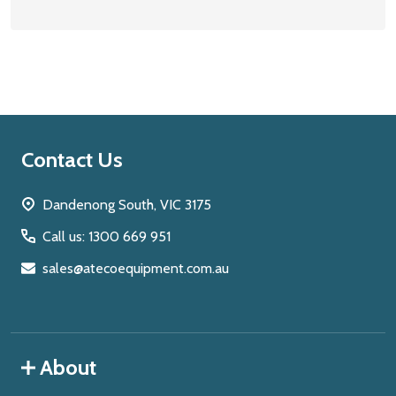
Footer
Contact Us
Start
Dandenong South, VIC 3175
Call us: 1300 669 951
sales@atecoequipment.com.au
About