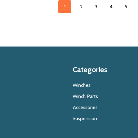
1
2
3
4
5
Categories
Winches
Winch Parts
Accessories
Suspension