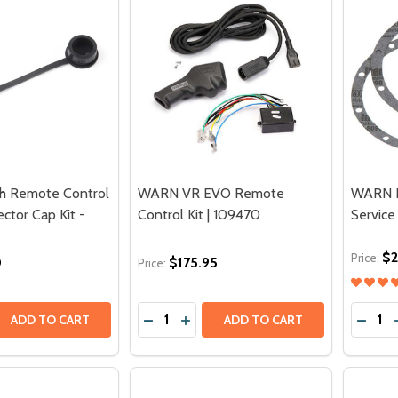
 Remote Control
WARN VR EVO Remote
WARN H
ctor Cap Kit -
Control Kit | 109470
Service
$2
Price:
0
$175.95
Price:
Quantity:
Quantit
 QUANTITY OF WARN WINCH REMOTE CONTROL SOCKET PR
REASE QUANTITY OF WARN WINCH REMOTE CONTROL SOCKE
DECREASE QUANTITY OF WARN VR EV
INCREASE QUANTITY OF WARN V
DECRE
ADD TO CART
ADD TO CART