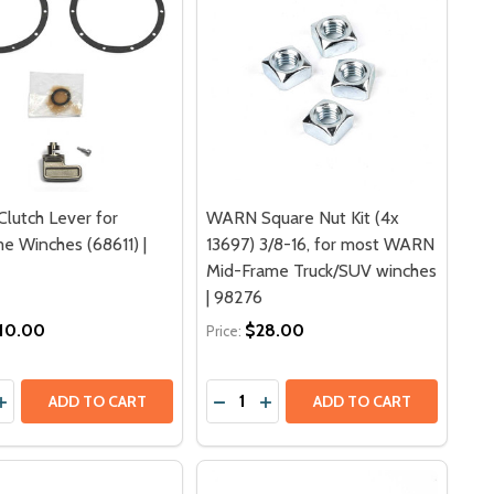
lutch Lever for
WARN Square Nut Kit (4x
e Winches (68611) |
13697) 3/8-16, for most WARN
Mid-Frame Truck/SUV winches
| 98276
10.00
$28.00
Price:
y:
Quantity:
SOCKET COVER PROTECTOR | 91507
ROL SOCKET COVER PROTECTOR | 91507
EMENT WINCH CONTACTOR FOR SERIES G2 9 ELECTRIC WIN
EPLACEMENT WINCH CONTACTOR FOR SERIES G2 9 ELECTRIC
ASE QUANTITY OF WARN CLUTCH LEVER FOR MIDFRAME WIN
INCREASE QUANTITY OF WARN CLUTCH LEVER FOR MIDFRAME
DECREASE QUANTITY OF WARN SQ
INCREASE QUANTITY OF WAR
ADD TO CART
ADD TO CART