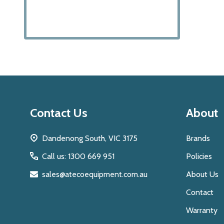
Footer
Contact Us
About
Start
Dandenong South, VIC 3175
Brands
Call us: 1300 669 951
Policies
sales@atecoequipment.com.au
About Us
Contact
Warranty