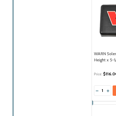
WARN Solen
Height x 5-1
$116.0
Price:
Quantity:
DECREASE 
INCR