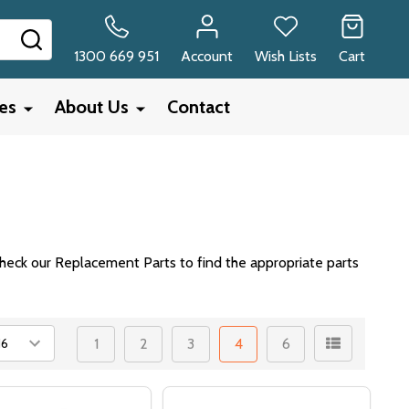
SEARCH
1300 669 951
Account
Wish Lists
Cart
ies
About Us
Contact
heck our Replacement Parts to find the appropriate parts
1
2
3
4
6