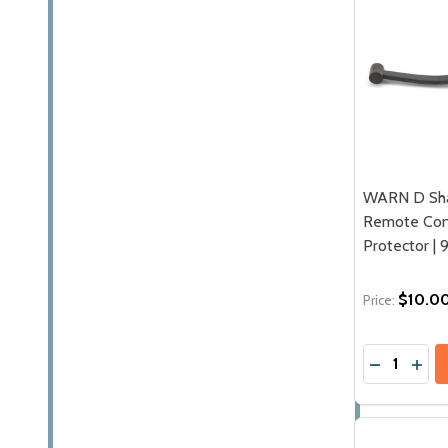
WARN D Sh
Remote Cont
Protector | 
$10.0
Price:
Quantity:
DECREASE
INC