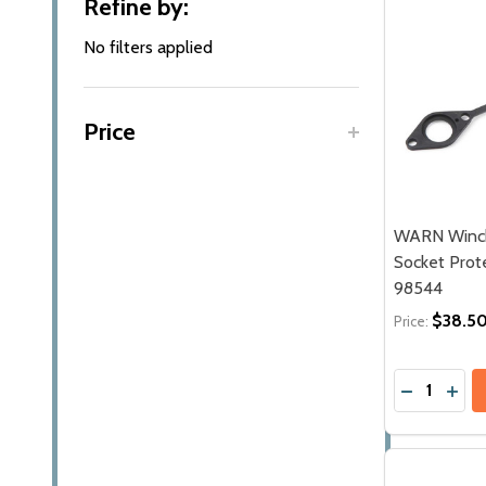
Refine by:
By
No filters applied
Price
WARN Winch
Socket Prote
98544
$38.5
Price:
Quantity:
DECREASE
INC