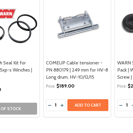
Seal Kit for
COMEUP Cable tensioner -
WARN S
.5xp-s Winches |
PN 880179 | 249 mm for HV-8
Pack | 
Long drum, HV-10/12/15
Screw |
$189.00
$2
Price:
Price:
0
Quantity:
Quantit
DECREASE QUANTITY OF COMEUP CABL
INCREASE QUANTITY OF COMEUP 
DECRE
ADD TO CART
 OF STOCK