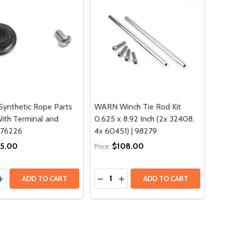
ynthetic Rope Parts
WARN Winch Tie Rod Kit
With Terminal and
0.625 x 8.92 Inch (2x 32408,
 76226
4x 60451) | 98279
5.00
$108.00
Price:
y:
Quantity:
E TENSIONER - PN 880179 | 249 MM FOR HV-8 LONG DRUM,
CABLE TENSIONER - PN 880179 | 249 MM FOR HV-8 LONG D
ASE QUANTITY OF WARN SYNTHETIC ROPE PARTS PACK | W
INCREASE QUANTITY OF WARN SYNTHETIC ROPE PARTS PACK
DECREASE QUANTITY OF WARN WINC
INCREASE QUANTITY OF WARN
ADD TO CART
ADD TO CART