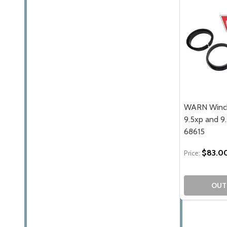
WARN Winch 
9.5xp and 9
68615
$83.0
Price:
OUT