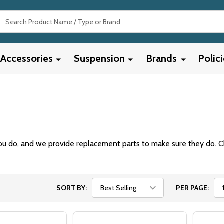
Search
Accessories
Suspension
Brands
Polic
u do, and we provide replacement parts to make sure they do. C
SORT BY:
PER PAGE: