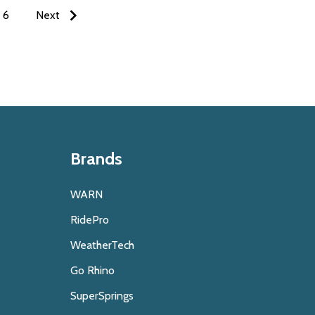
6
Next
Brands
WARN
RidePro
WeatherTech
Go Rhino
SuperSprings