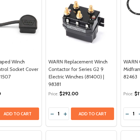
aped Winch
WARN Replacement Winch
WARN C
rol Socket Cover
Contactor for Series G2 9
Midfram
91507
Electric Winches (81400) |
82463
98381
0
$292.00
$1
Price:
Price:
Quantity:
Quantit
 QUANTITY OF WARN D SHAPED WINCH REMOTE CONTROL 
REASE QUANTITY OF WARN D SHAPED WINCH REMOTE CONT
DECREASE QUANTITY OF WARN REPLAC
INCREASE QUANTITY OF WARN R
DECRE
ADD TO CART
ADD TO CART