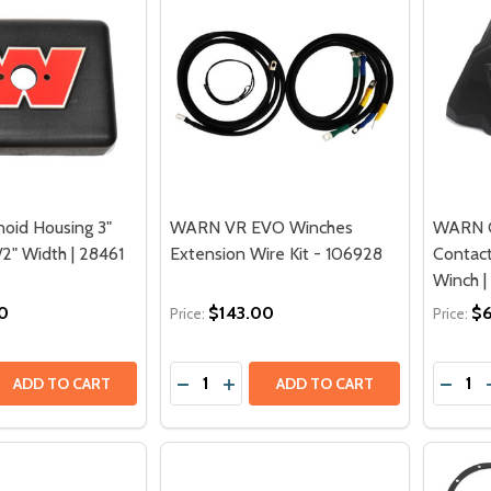
oid Housing 3"
WARN VR EVO Winches
WARN C
/2" Width | 28461
Extension Wire Kit - 106928
Contac
Winch |
0
$143.00
$
Price:
Price:
Quantity:
Quantit
QUANTITY OF WARN SOLENOID HOUSING 3" HEIGHT X 5-1/2
EASE QUANTITY OF WARN SOLENOID HOUSING 3" HEIGHT X 5
DECREASE QUANTITY OF WARN VR EVO
INCREASE QUANTITY OF WARN V
DECRE
ADD TO CART
ADD TO CART