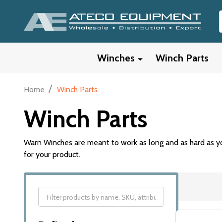
Winches
Winch Parts
/
Home
Winch Parts
Winch Parts
Warn Winches are meant to work as long and as hard as yo
for your product.
Filter