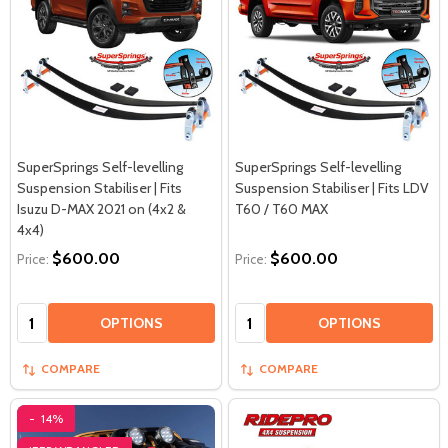
SuperSprings Self-levelling
SuperSprings Self-levelling
Suspension Stabiliser | Fits
Suspension Stabiliser | Fits LDV
Isuzu D-MAX 2021 on (4x2 &
T60 / T60 MAX
4x4)
$600.00
$600.00
Price:
Price:
Quantity:
Quantity:
OPTIONS
OPTIONS
COMPARE
COMPARE
-
14%