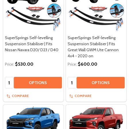
SuperSprings Self-levelling
SuperSprings Self-levelling
Suspension Stabiliser | Fits
Suspension Stabiliser | Fits
Nissan Navara D20/ D23 / D40
Great Wall GWM Ute Cannon
4x4 - 2020 on
$530.00
$600.00
Price:
Price:
Quantity:
Quantity:
OPTIONS
OPTIONS
COMPARE
COMPARE