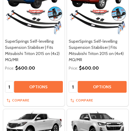
SuperSprings Self-levelling
SuperSprings Self-levelling
Suspension Stabiliser | Fits
Suspension Stabiliser | Fits
Mitsubishi Triton 2015 on (4x2)
Mitsubishi Triton 2015 on (4x4)
MQ/MR
MQ/MR
$600.00
$600.00
Price:
Price:
Quantity:
Quantity:
OPTIONS
OPTIONS
COMPARE
COMPARE