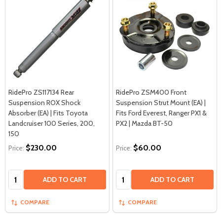
RidePro ZS117134 Rear
RidePro ZSM400 Front
Suspension ROX Shock
Suspension Strut Mount (EA) |
Absorber (EA) | Fits Toyota
Fits Ford Everest, Ranger PX1 &
Landcruiser 100 Series, 200,
PX2 | Mazda BT-50
150
$230.00
$60.00
Price:
Price:
Quantity:
Quantity:
ADD TO CART
ADD TO CART
COMPARE
COMPARE