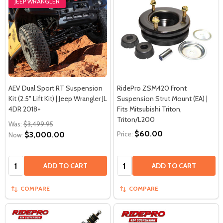
JEEP WRANGLER
AEV Dual Sport RT Suspension
RidePro ZSM420 Front
Kit (2.5" Lift Kit) | Jeep Wrangler JL
Suspension Strut Mount (EA) |
4DR 2018+
Fits Mitsubishi Triton,
Triton/L200
Was:
$3,499.95
$60.00
$3,000.00
Price:
Now:
Quantity:
Quantity:
ADD TO CART
ADD TO CART
COMPARE
COMPARE