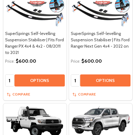
SuperSprings Self-levelling
SuperSprings Self-levelling
Suspension Stabiliser | Fits Ford
Suspension Stabiliser | Fits Ford
Ranger PX 4x4 & 4x2 - 08/2011
Ranger Next Gen 4x4 - 2022 on
to 2021
$600.00
$600.00
Price:
Price:
Quantity:
Quantity:
OPTIONS
OPTIONS
COMPARE
COMPARE