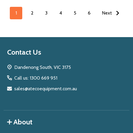
1
2
3
4
5
6
Next
Footer
Contact Us
Start
Dandenong South, VIC 3175
Call us: 1300 669 951
sales@atecoequipment.com.au
About