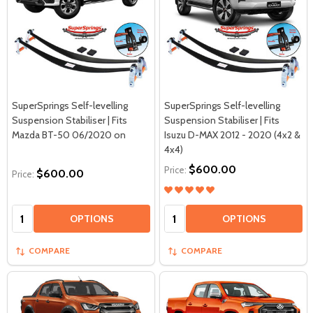
SuperSprings Self-levelling
SuperSprings Self-levelling
Suspension Stabiliser | Fits
Suspension Stabiliser | Fits
Mazda BT-50 06/2020 on
Isuzu D-MAX 2012 - 2020 (4x2 &
4x4)
$600.00
Price:
$600.00
Price:
Quantity:
Quantity:
OPTIONS
OPTIONS
COMPARE
COMPARE