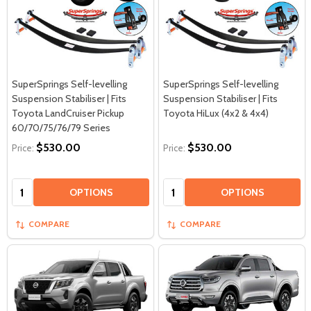
SuperSprings Self-levelling
SuperSprings Self-levelling
Suspension Stabiliser | Fits
Suspension Stabiliser | Fits
Toyota LandCruiser Pickup
Toyota HiLux (4x2 & 4x4)
60/70/75/76/79 Series
$530.00
$530.00
Price:
Price:
Quantity:
Quantity:
OPTIONS
OPTIONS
COMPARE
COMPARE