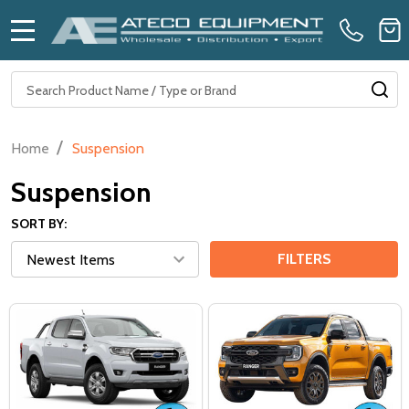
MENU
Search
SE
/
Home
Suspension
Suspension
SORT BY:
FILTERS