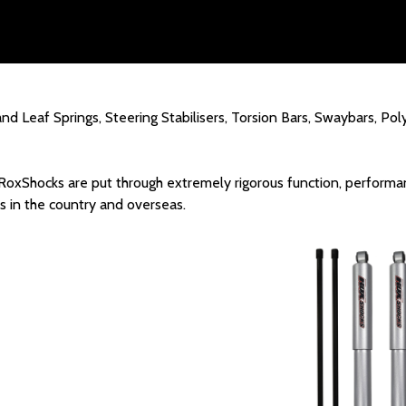
and Leaf Springs, Steering Stabilisers, Torsion Bars, Swaybars, P
 RoxShocks are put through extremely rigorous function, performan
 in the country and overseas.