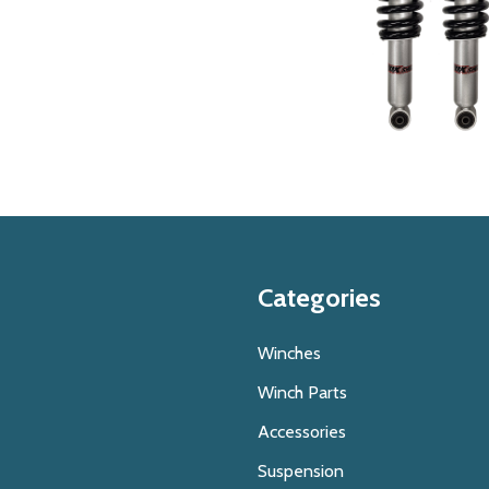
Categories
Winches
Winch Parts
Accessories
Suspension