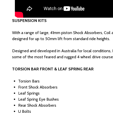
SUSPENSION KITS
With a range of large, 41mm piston Shock Absorbers, Coil 
designed for up to 50mm lift from standard ride heights.
Designed and developed in Australia for local conditions,
some of the most feared and rugged 4 wheel drive courses
TORSION BAR FRONT & LEAF SPRING REAR
Torsion Bars
Front Shock Absorbers
Leaf Springs
Leaf Spring Eye Bushes
Rear Shock Absorbers
U Bolts