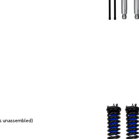
ers unassembled)