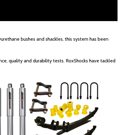
olyurethane bushes and shackles, this system has been
ce, quality and durability tests. RoxShocks have tackled