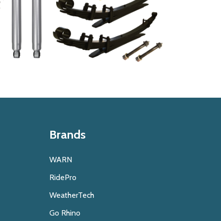
Brands
WARN
RidePro
WeatherTech
Go Rhino