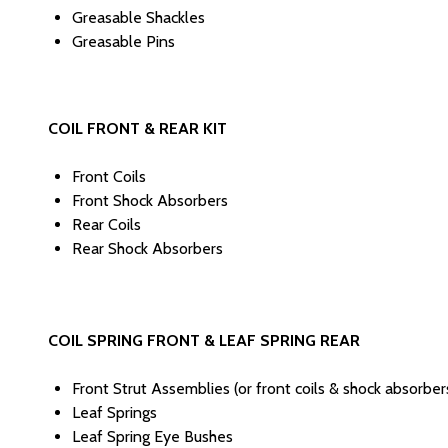
Greasable Shackles
Greasable Pins
COIL FRONT & REAR KIT
Front Coils
Front Shock Absorbers
Rear Coils
Rear Shock Absorbers
COIL SPRING FRONT & LEAF SPRING REAR
Front Strut Assemblies (or front coils & shock absorb
Leaf Springs
Leaf Spring Eye Bushes