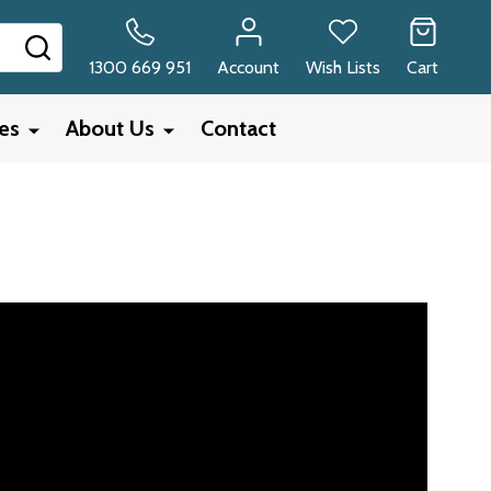
SEARCH
1300 669 951
Account
Wish Lists
Cart
ies
About Us
Contact