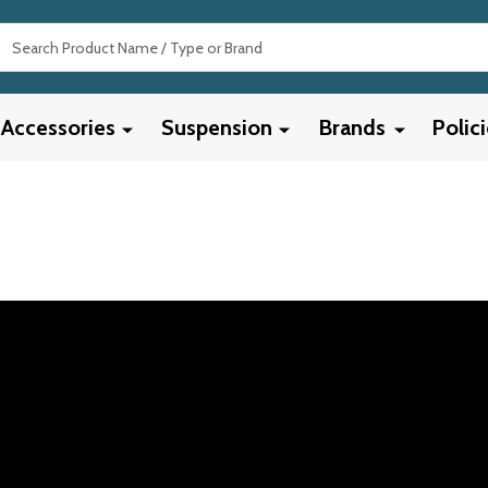
Search
Accessories
Suspension
Brands
Polic