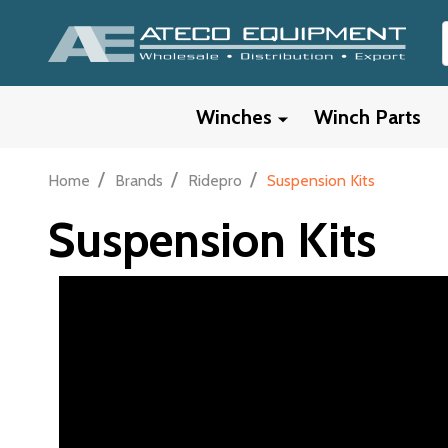
Winches
Winch Parts
/
/
/
Home
Brands
Ridepro
Suspension Kits
Suspension Kits