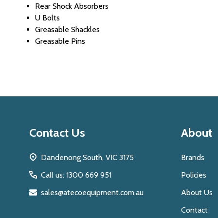
Rear Shock Absorbers
U Bolts
Greasable Shackles
Greasable Pins
Footer
Contact Us
About
Start
Dandenong South, VIC 3175
Brands
Call us: 1300 669 951
Policies
sales@atecoequipment.com.au
About Us
Contact