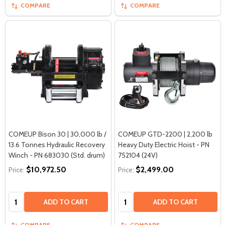
COMPARE
COMPARE
COMEUP Bison 30 | 30,000 lb /
COMEUP GTD-2200 | 2,200 lb
13.6 Tonnes Hydraulic Recovery
Heavy Duty Electric Hoist - PN
Winch - PN 683030 (Std. drum)
752104 (24V)
$10,972.50
$2,499.00
Price:
Price:
Quantity:
Quantity:
ADD TO CART
ADD TO CART
COMPARE
COMPARE