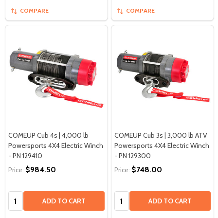
COMPARE
COMPARE
COMEUP Cub 4s | 4,000 lb
COMEUP Cub 3s | 3,000 lb ATV
Powersports 4X4 Electric Winch
Powersports 4X4 Electric Winch
- PN 129410
- PN 129300
$984.50
$748.00
Price:
Price:
Quantity:
Quantity:
ADD TO CART
ADD TO CART