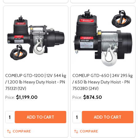
COMEUP GTD-1200 | 12V 544 kg
COMEUP GTD-650 | 24V 295 kg
/ 1,200 lb Heavy Duty Hoist - PN
/ 650 lb Heavy Duty Hoist - PN
751321 (12V)
750280 (24V)
$1,199.00
$874.50
Price:
Price:
Quantity:
Quantity:
ADD TO CART
ADD TO CART
COMPARE
COMPARE