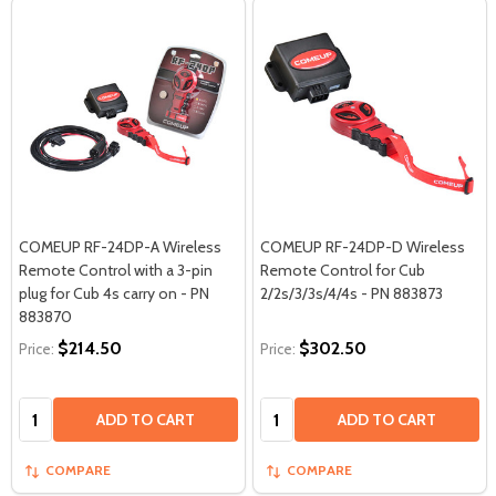
COMEUP RF-24DP-A Wireless
COMEUP RF-24DP-D Wireless
Remote Control with a 3-pin
Remote Control for Cub
plug for Cub 4s carry on - PN
2/2s/3/3s/4/4s - PN 883873
883870
$214.50
$302.50
Price:
Price:
Quantity:
Quantity:
ADD TO CART
ADD TO CART
COMPARE
COMPARE