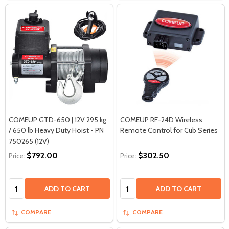
COMEUP GTD-650 | 12V 295 kg
COMEUP RF-24D Wireless
/ 650 lb Heavy Duty Hoist - PN
Remote Control for Cub Series
750265 (12V)
$792.00
$302.50
Price:
Price:
Quantity:
Quantity:
ADD TO CART
ADD TO CART
COMPARE
COMPARE