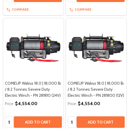
COMPARE
COMPARE
COMEUP Walrus 18.0 | 18,000 lb
COMEUP Walrus 18.0 | 18,000 lb
/ 8.2 Tonnes Severe Duty
/ 8.2 Tonnes Severe Duty
Electric Winch - PN 281810 (24V)
Electric Winch - PN 281800 (12V)
$4,554.00
$4,554.00
Price:
Price:
Quantity:
Quantity:
ADD TO CART
ADD TO CART