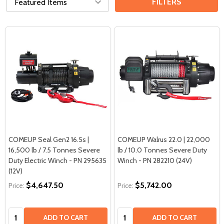
FILTERS
COMEUP Seal Gen2 16.5s |
COMEUP Walrus 22.0 | 22,000
16,500 lb / 7.5 Tonnes Severe
lb / 10.0 Tonnes Severe Duty
Duty Electric Winch - PN 295635
Winch - PN 282210 (24V)
(12V)
$4,647.50
$5,742.00
Price:
Price:
Quantity:
Quantity:
ADD TO CART
ADD TO CART