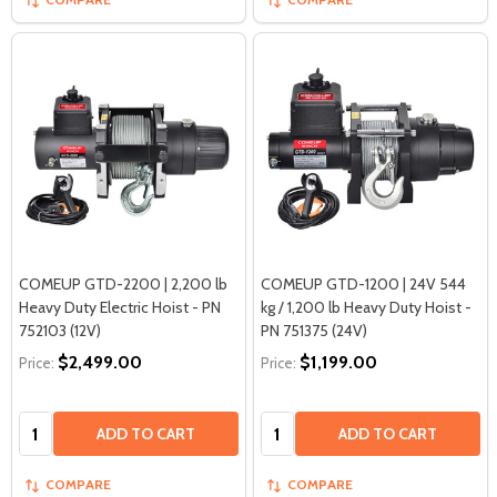
COMEUP GTD-2200 | 2,200 lb
COMEUP GTD-1200 | 24V 544
Heavy Duty Electric Hoist - PN
kg / 1,200 lb Heavy Duty Hoist -
752103 (12V)
PN 751375 (24V)
$2,499.00
$1,199.00
Price:
Price:
Quantity:
Quantity:
ADD TO CART
ADD TO CART
COMPARE
COMPARE