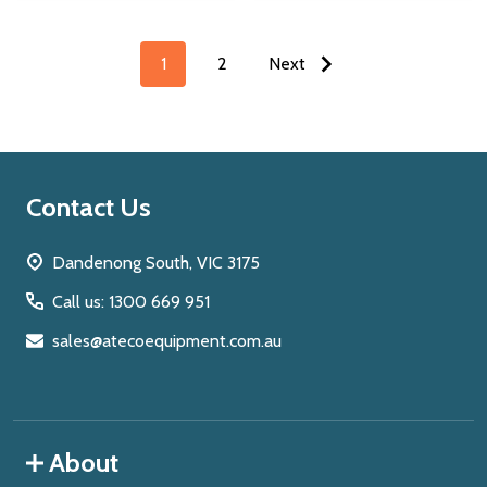
1
2
Next
Footer
Contact Us
Start
Dandenong South, VIC 3175
Call us: 1300 669 951
sales@atecoequipment.com.au
About