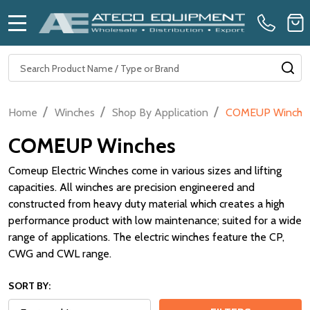
MENU
Search
SE
/
/
/
Home
Winches
Shop By Application
COMEUP Winche
COMEUP Winches
Comeup Electric Winches come in various sizes and lifting
capacities. All winches are precision engineered and
constructed from heavy duty material which creates a high
performance product with low maintenance; suited for a wide
range of applications. The electric winches feature the CP,
CWG and CWL range.
SORT BY: