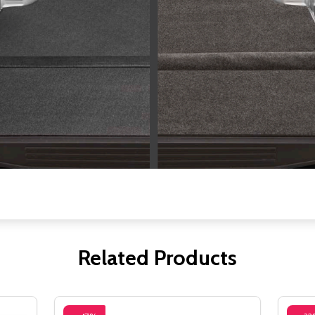
Related Products