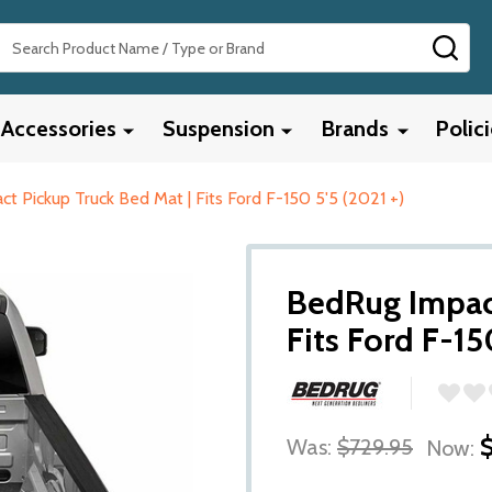
Search
SEA
Accessories
Suspension
Brands
Polic
t Pickup Truck Bed Mat | Fits Ford F-150 5'5 (2021 +)
BedRug Impact
Fits Ford F-15
Was:
$729.95
Now: