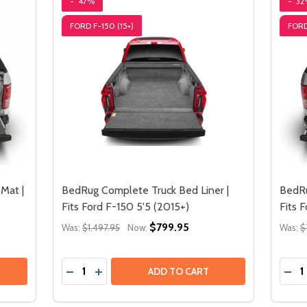
-
47%
-
32
FORD F-150 (15+)
FORD
Mat |
BedRug Complete Truck Bed Liner |
BedRu
Fits Ford F-150 5'5 (2015+)
Fits 
$799.95
Was:
$1,497.95
Now:
Was:
$
Quantity:
Quant
DECREASE QUANTITY OF BEDRUG COMPLETE TRUC
INCREASE QUANTITY OF BEDRUG COMPLETE
DECREASE QUANTITY OF BEDRUG IMPACT PICKUP TRUCK BED MAT | FITS
INCREASE QUANTITY OF BEDRUG IMPACT PICKUP TRUCK 
ADD TO CART