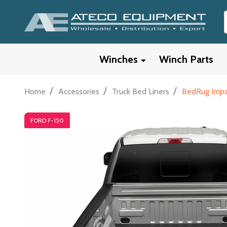
Winches
Winch Parts
/
/
/
Home
Accessories
Truck Bed Liners
BedRug Impac
FORD F-150