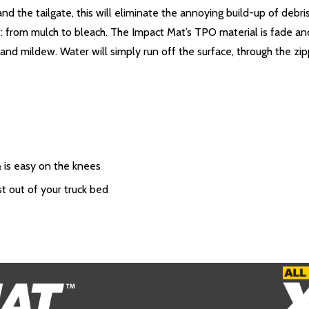
d the tailgate, this will eliminate the annoying build-up of debr
: from mulch to bleach. The Impact Mat’s TPO material is fade and 
d and mildew. Water will simply run off the surface, through the zi
& is easy on the knees
st out of your truck bed