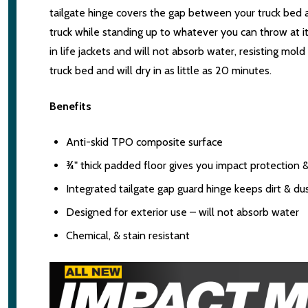
tailgate hinge covers the gap between your truck bed an
truck while standing up to whatever you can throw at it
in life jackets and will not absorb water, resisting mol
truck bed and will dry in as little as 20 minutes.
Benefits
Anti-skid TPO composite surface
¾" thick padded floor gives you impact protection 
Integrated tailgate gap guard hinge keeps dirt & du
Designed for exterior use – will not absorb water
Chemical, & stain resistant