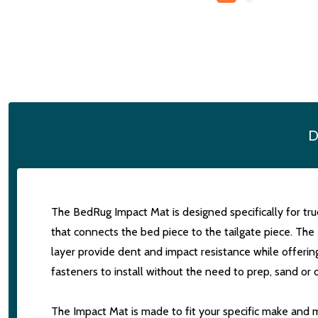
D
The BedRug Impact Mat is designed specifically for truc
that connects the bed piece to the tailgate piece. The 
layer provide dent and impact resistance while offerin
fasteners to install without the need to prep, sand or d
The Impact Mat is made to fit your specific make and mo