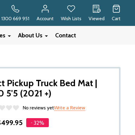
RCH
1300 669 951
Account
Wish Lists
Viewed
Cart
ies
About Us
Contact
 Pickup Truck Bed Mat |
0 5'5 (2021 +)
No reviews yet
Write a Review
$499.95
32%
-