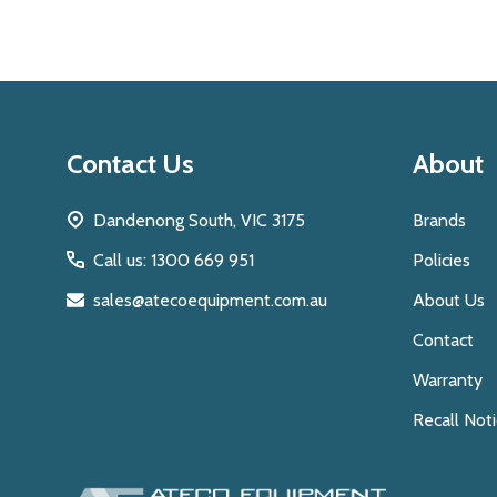
Footer
Contact Us
About
Start
Dandenong South, VIC 3175
Brands
Call us: 1300 669 951
Policies
sales@atecoequipment.com.au
About Us
Contact
Warranty
Recall Not