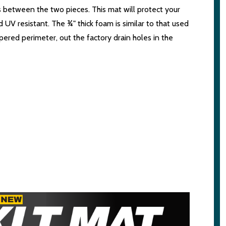
is between the two pieces. This mat will protect your
UV resistant. The ¾" thick foam is similar to that used
ppered perimeter, out the factory drain holes in the