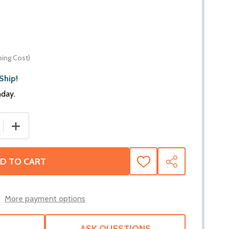
ping Cost)
Ship!
nday.
QUANTITY OF BEDRUG IMPACT PICKUP TRUCK BED MAT | FITS
INCREASE QUANTITY OF BEDRUG IMPACT PICKUP TRUCK BE
D TO CART
ADD
SHARE
TO
WISH
LIST
More payment options
ASK QUESTIONS