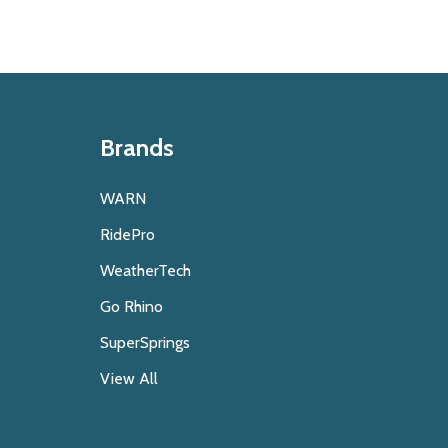
Brands
WARN
RidePro
WeatherTech
Go Rhino
SuperSprings
View All