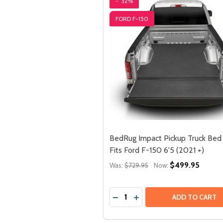
-
32%
FORD F-150
BedRug Impact Pickup Truck Bed 
Fits Ford F-150 6'5 (2021 +)
$499.95
Was:
$729.95
Now:
Quantity:
ADD TO CART