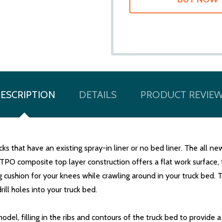
ESCRIPTION
DETAILS
PRODUCT REVIE
ks that have an existing spray-in liner or no bed liner. The all n
TPO composite top layer construction offers a flat work surface, 
g cushion for your knees while crawling around in your truck bed. 
rill holes into your truck bed.
del, filling in the ribs and contours of the truck bed to provide 