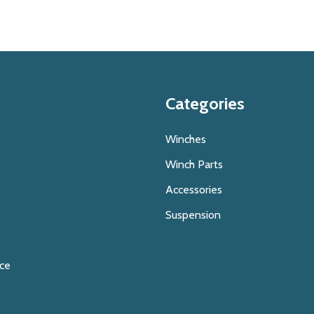
Categories
Winches
Winch Parts
Accessories
Suspension
ice