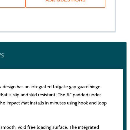
WS
ew design has an integrated tailgate gap guard hinge
that is slip and skid resistant. The ¾” padded under
The Impact Mat installs in minutes using hook and loop
a smooth, void free loading surface. The integrated