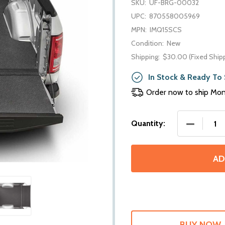
SKU:
UF-BRG-00032
UPC:
870558005969
MPN:
IMQ15SCS
Condition:
New
Shipping:
$30.00 (Fixed Ship
In Stock & Ready To 
Order now to ship Mo
DECREASE 
Quantity:
AD