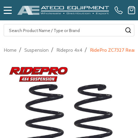
MENU
Search
SE
/
/
/
Home
Suspension
Ridepro 4x4
RidePro ZC7327 Rear S