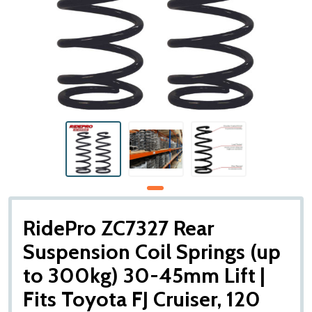
RidePro ZC7327 Rear
Suspension Coil Springs (up
to 300kg) 30-45mm Lift |
Fits Toyota FJ Cruiser, 120