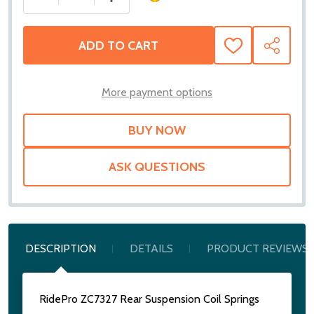
ADD TO CART
ADD
SHARE
TO
WISH
LIST
More payment options
ASK QUESTIONS
DESCRIPTION
DETAILS
PRODUCT REVIEWS
RidePro ZC7327 Rear Suspension Coil Springs