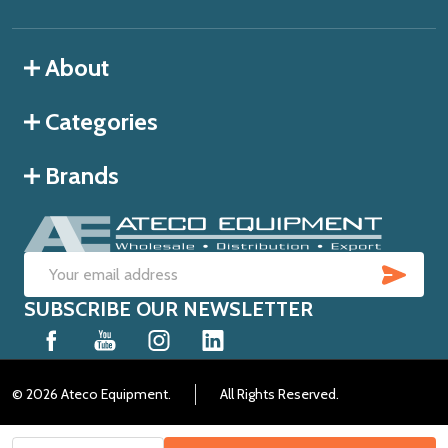
About
Categories
Brands
SUB
Email
SUBSCRIBE OUR NEWSLETTER
Address
©
2026
Ateco Equipment.
All Rights Reserved.