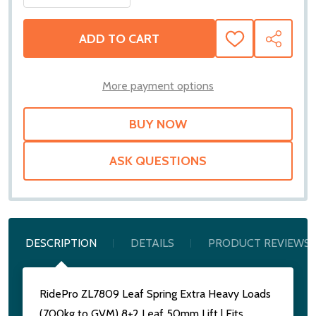
ADD TO CART
ADD
SHARE
TO
WISH
LIST
More payment options
ASK QUESTIONS
DESCRIPTION
DETAILS
PRODUCT REVIEWS
RidePro ZL7809 Leaf Spring Extra Heavy Loads
(700kg to GVM) 8+2 Leaf 50mm Lift | Fits