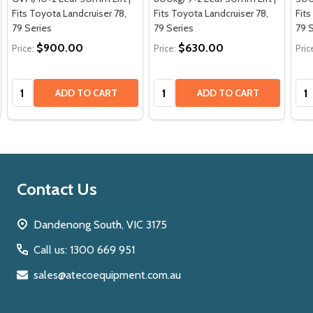
Fits Toyota Landcruiser 78,
Fits Toyota Landcruiser 78,
Fits
79 Series
79 Series
79 
$900.00
$630.00
Price:
Price:
Pric
Quantity:
Quantity:
Qua
ADD TO CART
ADD TO CART
Footer
Contact Us
Start
Dandenong South, VIC 3175
Call us: 1300 669 951
sales@atecoequipment.com.au