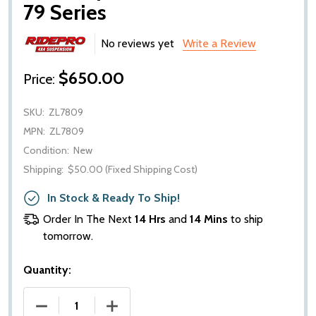
79 Series
No reviews yet
Write a Review
$650.00
Price:
SKU:
ZL7809
MPN:
ZL7809
Condition:
New
Shipping:
$50.00 (Fixed Shipping Cost)
In Stock & Ready To Ship!
Order In The Next
14 Hrs
and
14 Mins
to ship
tomorrow.
Quantity:
DECREASE QUANTITY OF RIDEPRO ZL7809 LEAF SPRI
INCREASE QUANTITY OF RIDEPRO ZL780