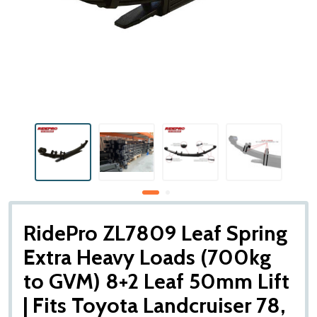
RidePro ZL7809 Leaf Spring
Extra Heavy Loads (700kg
to GVM) 8+2 Leaf 50mm Lift
| Fits Toyota Landcruiser 78,