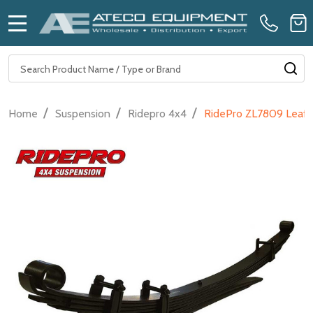
MENU
Search
SE
/
/
/
Home
Suspension
Ridepro 4x4
RidePro ZL7809 Leaf S