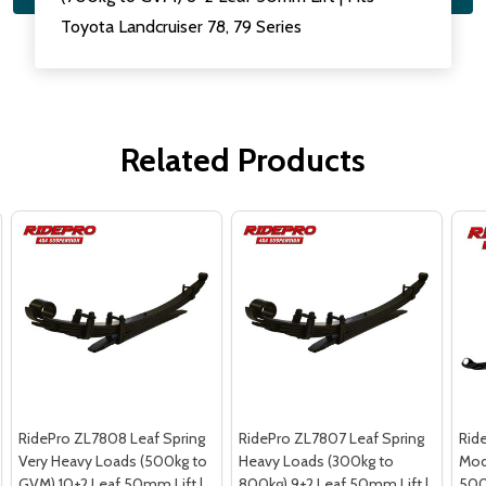
Toyota Landcruiser 78, 79 Series
Related Products
RidePro ZL7808 Leaf Spring
RidePro ZL7807 Leaf Spring
Rid
Very Heavy Loads (500kg to
Heavy Loads (300kg to
Mod
GVM) 10+2 Leaf 50mm Lift |
800kg) 9+2 Leaf 50mm Lift |
500