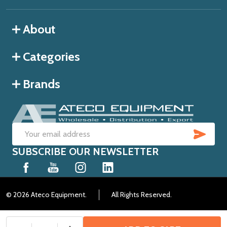
About
Categories
Brands
SUB
Email
SUBSCRIBE OUR NEWSLETTER
Address
©
2026
Ateco Equipment.
All Rights Reserved.