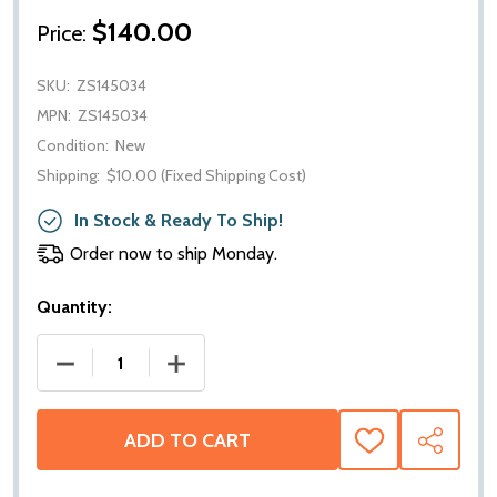
$140.00
Price:
SKU:
ZS145034
MPN:
ZS145034
Condition:
New
Shipping:
$10.00 (Fixed Shipping Cost)
In Stock & Ready To Ship!
Order now to ship Monday.
Quantity:
DECREASE QUANTITY OF RIDEPRO ZS145034 FRONT S
INCREASE QUANTITY OF RIDEPRO ZS14
ADD TO CART
ADD
SHARE
TO
WISH