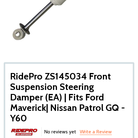
RidePro ZS145034 Front
Suspension Steering
Damper (EA) | Fits Ford
Maverick| Nissan Patrol GQ -
Y60
No reviews yet
Write a Review