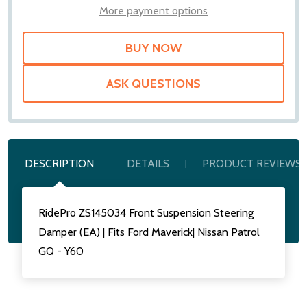
LIST
More payment options
ASK QUESTIONS
DESCRIPTION
DETAILS
PRODUCT REVIEWS
RidePro ZS145034 Front Suspension Steering
Damper (EA) | Fits Ford Maverick| Nissan Patrol
GQ - Y60