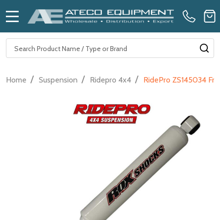
MENU
Search
SE
/
/
/
Home
Suspension
Ridepro 4x4
RidePro ZS145034 Fron