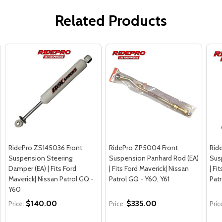
Related Products
RidePro ZS145036 Front
RidePro ZP5004 Front
Rid
Suspension Steering
Suspension Panhard Rod (EA)
Sus
Damper (EA) | Fits Ford
| Fits Ford Maverick| Nissan
| Fi
Maverick| Nissan Patrol GQ -
Patrol GQ - Y60, Y61
Pat
Y60
$140.00
$335.00
Price:
Price:
Pric