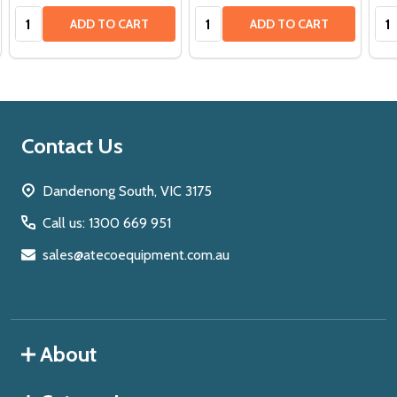
Quantity:
Quantity:
Qua
ADD TO CART
ADD TO CART
Footer
Contact Us
Start
Dandenong South, VIC 3175
Call us: 1300 669 951
sales@atecoequipment.com.au
About