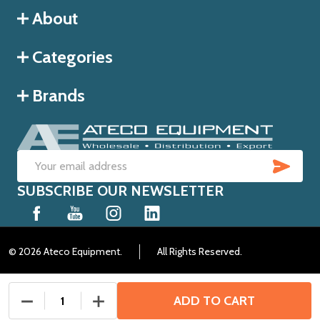
About
Categories
Brands
SUB
Email
SUBSCRIBE OUR NEWSLETTER
Address
©
2026
Ateco Equipment.
All Rights Reserved.
ADD TO CART
DECREASE QUANTITY OF UNDEFINED
INCREASE QUANTITY OF UNDEFINED