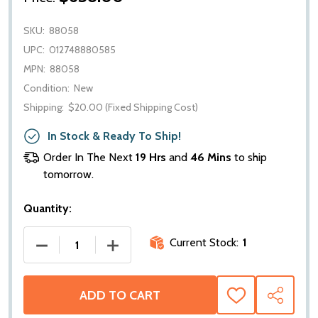
SKU:
88058
UPC:
012748880585
MPN:
88058
Condition:
New
Shipping:
$20.00 (Fixed Shipping Cost)
In Stock & Ready To Ship!
Order In The Next
19 Hrs
and
46 Mins
to ship
tomorrow.
Quantity:
Current Stock:
1
DECREASE QUANTITY OF WARN DISC BRAKE SUB ASS
INCREASE QUANTITY OF WARN DISC BR
ADD TO CART
ADD
SHARE
TO