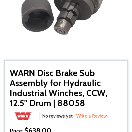
WARN Disc Brake Sub
Assembly for Hydraulic
Industrial Winches, CCW,
12.5" Drum | 88058
No reviews yet
Write a Review
$638.00
Price: