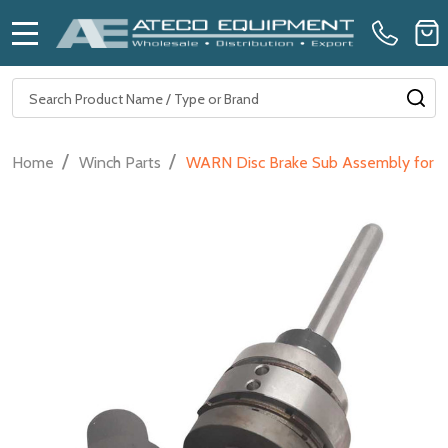
MENU
Search
SE
/
/
Home
Winch Parts
WARN Disc Brake Sub Assembly for Hyd