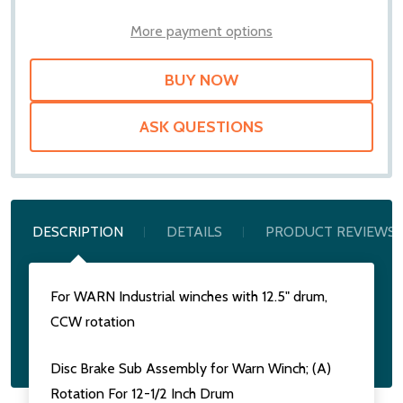
WISH
LIST
More payment options
ASK QUESTIONS
DESCRIPTION
DETAILS
PRODUCT REVIEWS
For WARN Industrial winches with 12.5" drum,
CCW rotation
Disc Brake Sub Assembly for Warn Winch; (A)
Rotation For 12-1/2 Inch Drum