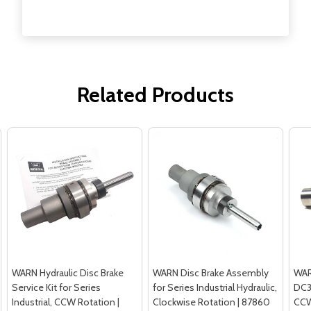
Related Products
WARN Hydraulic Disc Brake
WARN Disc Brake Assembly
WAR
Service Kit for Series
for Series Industrial Hydraulic,
DC3
Industrial, CCW Rotation |
Clockwise Rotation | 87860
CCW