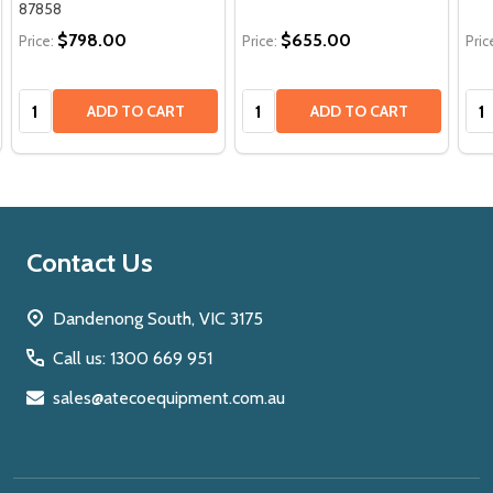
87858
$798.00
$655.00
Price:
Price:
Pric
Quantity:
Quantity:
Qua
ADD TO CART
ADD TO CART
Footer
Contact Us
Start
Dandenong South, VIC 3175
Call us: 1300 669 951
sales@atecoequipment.com.au