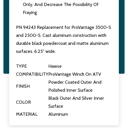
Only, And Decrease The Possibility Of
Fraying
PN 94243 Replacement for ProVantage 3500-S
and 2500-S. Cast aluminum construction with
durable black powdercoat and matte aluminum
surfaces. 6.25" wide.
TYPE
Hawse
COMPATIBILITY
ProVantage Winch On ATV
Powder Coated Outer And
FINISH
Polished Inner Surface
Black Outer And Silver Inner
COLOR
Surface
MATERIAL
Aluminum