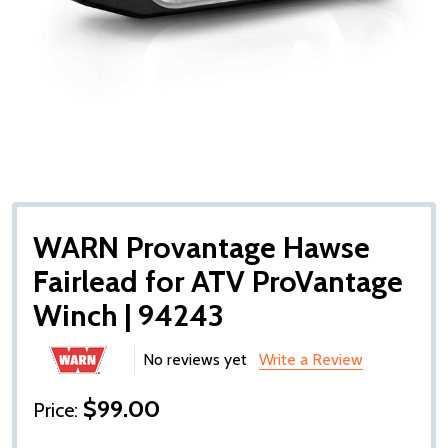
WARN Provantage Hawse
Fairlead for ATV ProVantage
Winch | 94243
No reviews yet
Write a Review
$99.00
Price: