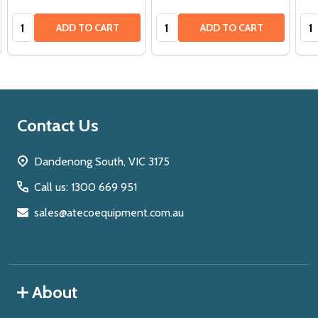
Quantity:
Quantity:
Qua
ADD TO CART
ADD TO CART
Footer
Contact Us
Start
Dandenong South, VIC 3175
Call us: 1300 669 951
sales@atecoequipment.com.au
About