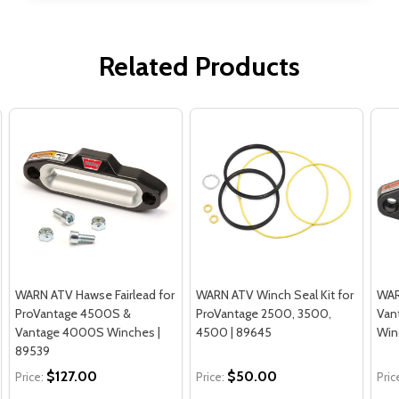
Related Products
WARN ATV Hawse Fairlead for
WARN ATV Winch Seal Kit for
WAR
ProVantage 4500S &
ProVantage 2500, 3500,
Van
Vantage 4000S Winches |
4500 | 89645
Win
89539
$127.00
$50.00
Price:
Price:
Pric