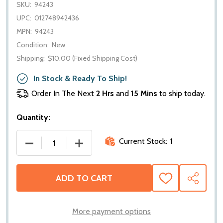
SKU:
94243
UPC:
012748942436
MPN:
94243
Condition:
New
Shipping:
$10.00 (Fixed Shipping Cost)
In Stock & Ready To Ship!
Order In The Next
2 Hrs
and
15 Mins
to ship today.
Quantity:
Current Stock:
1
DECREASE QUANTITY OF WARN PROVANTAGE HAWSE 
INCREASE QUANTITY OF WARN PROVAN
ADD TO CART
ADD
SHARE
TO
WISH
LIST
More payment options