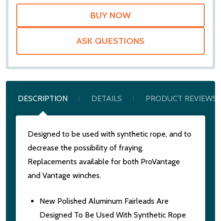
ASK QUESTIONS
DESCRIPTION
DETAILS
PRODUCT REVIEWS
Designed to be used with synthetic rope, and to
decrease the possibility of fraying.
Replacements available for both ProVantage
and Vantage winches.
New Polished Aluminum Fairleads Are
Designed To Be Used With Synthetic Rope