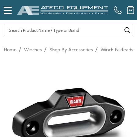
MENU
Search
SE
/
/
/
Home
Winches
Shop By Accessories
Winch Fairleads