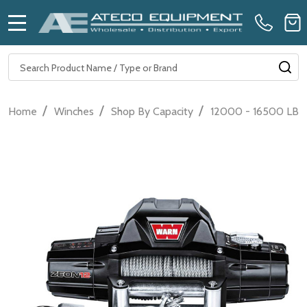
MENU
Search
SE
/
/
/
Home
Winches
Shop By Capacity
12000 - 16500 LB