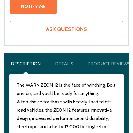
ASK QUESTIONS
DESCRIPTION
DETAILS
PRODUCT REVIEWS
The WARN ZEON 12 is the face of winching. Bolt
one on, and you'll be ready for anything.
A top choice for those with heavily-loaded off-
road vehicles, the ZEON 12 features innovative
design, increased performance and durability,
steel rope, and a hefty 12,000 lb. single-line