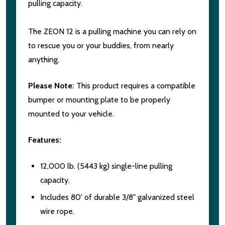
pulling capacity.
The ZEON 12 is a pulling machine you can rely on
to rescue you or your buddies, from nearly
anything.
Please Note:
This product requires a compatible
bumper or mounting plate to be properly
mounted to your vehicle.
Features:
12,000 lb. (5443 kg) single-line pulling
capacity.
Includes 80' of durable 3/8" galvanized steel
wire rope.