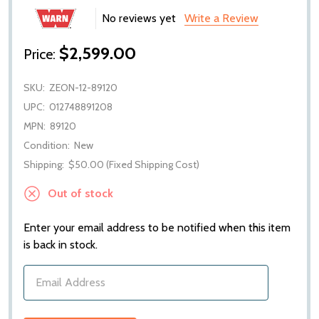
No reviews yet
Write a Review
$2,599.00
Price:
SKU:
ZEON-12-89120
UPC:
012748891208
MPN:
89120
Condition:
New
Shipping:
$50.00 (Fixed Shipping Cost)
Out of stock
Enter your email address to be notified when this item
is back in stock.