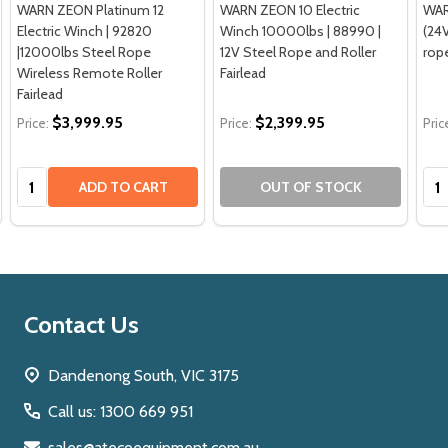
WARN ZEON Platinum 12
WARN ZEON 10 Electric
WAR
Electric Winch | 92820
Winch 10000lbs | 88990 |
(24V
|12000lbs Steel Rope
12V Steel Rope and Roller
rop
Wireless Remote Roller
Fairlead
Fairlead
$3,999.95
$2,399.95
Price:
Price:
Pric
Quantity:
Qua
ADD TO CART
OUT OF STOCK
Footer
Contact Us
Start
Dandenong South, VIC 3175
Call us: 1300 669 951
sales@atecoequipment.com.au