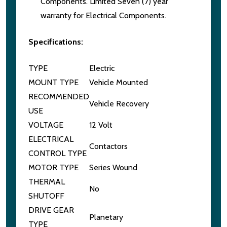
Components. Limited Seven (7) year
warranty for Electrical Components.
Specifications:
TYPE
Electric
MOUNT TYPE
Vehicle Mounted
RECOMMENDED
Vehicle Recovery
USE
VOLTAGE
12 Volt
ELECTRICAL
Contactors
CONTROL TYPE
MOTOR TYPE
Series Wound
THERMAL
No
SHUTOFF
DRIVE GEAR
Planetary
TYPE