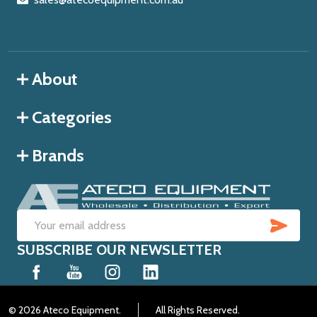
About
Categories
Brands
SUB
Email
SUBSCRIBE OUR NEWSLETTER
Address
©
2026
Ateco Equipment.
All Rights Reserved.