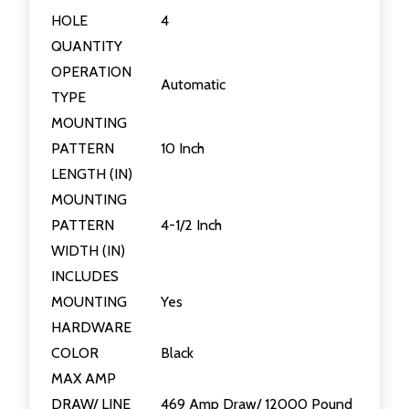
HOLE
4
QUANTITY
OPERATION
Automatic
TYPE
MOUNTING
PATTERN
10 Inch
LENGTH (IN)
MOUNTING
PATTERN
4-1/2 Inch
WIDTH (IN)
INCLUDES
MOUNTING
Yes
HARDWARE
COLOR
Black
MAX AMP
DRAW/ LINE
469 Amp Draw/ 12000 Pound