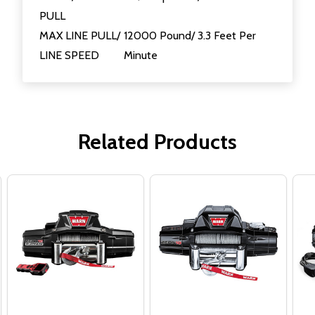
PULL
MAX LINE PULL/
12000 Pound/ 3.3 Feet Per
LINE SPEED
Minute
Related Products