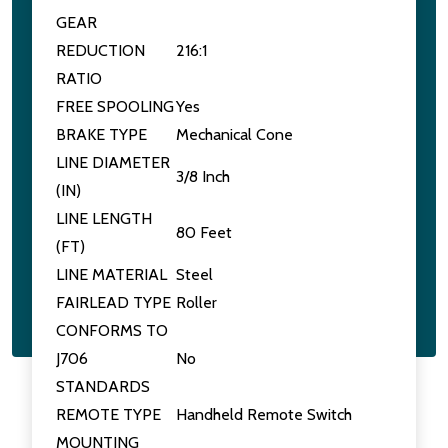
GEAR
REDUCTION
216:1
RATIO
FREE SPOOLING
Yes
BRAKE TYPE
Mechanical Cone
LINE DIAMETER
3/8 Inch
(IN)
LINE LENGTH
80 Feet
(FT)
LINE MATERIAL
Steel
FAIRLEAD TYPE
Roller
CONFORMS TO
J706
No
STANDARDS
REMOTE TYPE
Handheld Remote Switch
MOUNTING