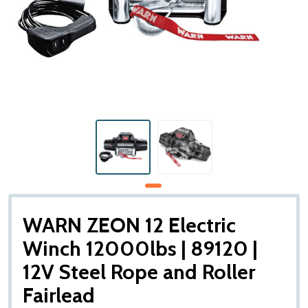
WARN ZEON 12 Electric
Winch 12000lbs | 89120 |
12V Steel Rope and Roller
Fairlead