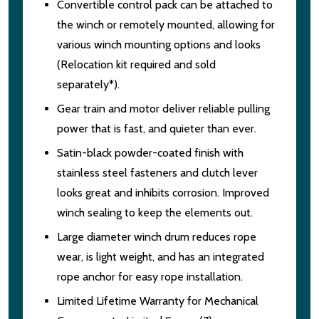
Convertible control pack can be attached to
the winch or remotely mounted, allowing for
various winch mounting options and looks
(Relocation kit required and sold
separately*).
Gear train and motor deliver reliable pulling
power that is fast, and quieter than ever.
Satin-black powder-coated finish with
stainless steel fasteners and clutch lever
looks great and inhibits corrosion. Improved
winch sealing to keep the elements out.
Large diameter winch drum reduces rope
wear, is light weight, and has an integrated
rope anchor for easy rope installation.
Limited Lifetime Warranty for Mechanical