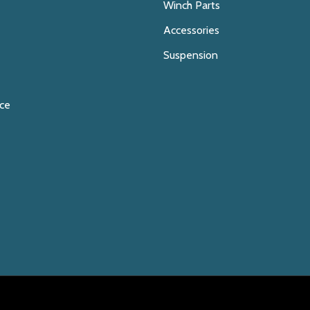
Winch Parts
Accessories
Suspension
ice
E