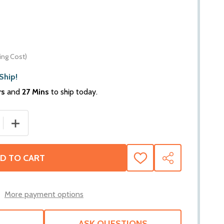
ing Cost)
Ship!
rs
and
27 Mins
to ship today.
 QUANTITY OF WARN ZEON XD CONTROL PACK RELOCATION KIT
INCREASE QUANTITY OF WARN ZEON XD CONTROL PACK REL
D TO CART
ADD
SHARE
TO
WISH
LIST
More payment options
ASK QUESTIONS