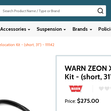
Search
SEA
Accessories
Suspension
Brands
Polic
tion Kit - (short, 31") - 111142
WARN ZEON XD
Kit - (short, 31
$275.00
Price: