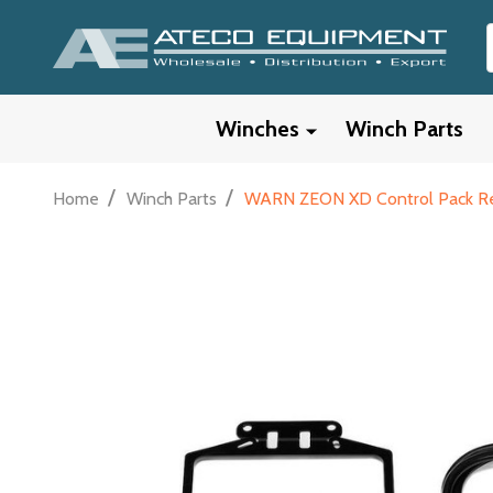
Winches
Winch Parts
/
/
Home
Winch Parts
WARN ZEON XD Control Pack Reloca