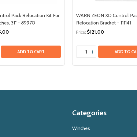
rol Pack Relocation Kit For
WARN ZEON XD Control Pa
hes, 31" - 89970
Relocation Bracket - 111141
5.00
$121.00
Price:
Quantity:
193
- 92193
ATION KIT FOR ZEON XP - (SHORT, 31") - 111250
RELOCATION KIT FOR ZEON XP - (SHORT, 31") - 111250
SE QUANTITY OF WARN CONTROL PACK RELOCATION KIT FOR
CREASE QUANTITY OF WARN CONTROL PACK RELOCATION KI
DECREASE QUANTITY OF 
INCREASE QUANTIT
ADD TO CART
ADD TO CA
Categories
Winches