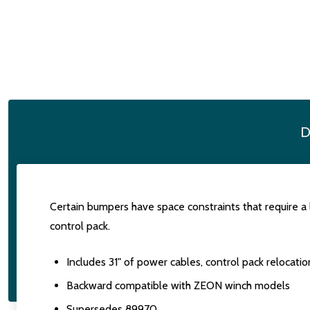
D
Certain bumpers have space constraints that require a
control pack.
Includes 31" of power cables, control pack relocatio
Backward compatible with ZEON winch models
Supersedes 89970