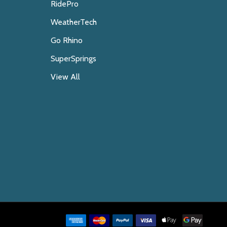
RidePro
WeatherTech
Go Rhino
SuperSprings
View All