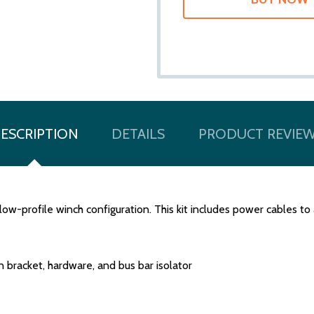
ESCRIPTION
DETAILS
PRODUCT REVIE
 low-profile winch configuration. This kit includes power cables
n bracket, hardware, and bus bar isolator