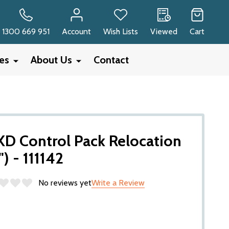
RCH
1300 669 951
Account
Wish Lists
Viewed
Cart
ies
About Us
Contact
 Control Pack Relocation
") - 111142
No reviews yet
Write a Review