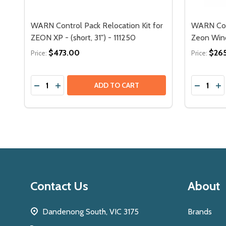
WARN Control Pack Relocation Kit for
WARN Cont
ZEON XP - (short, 31") - 111250
Zeon Winc
$473.00
$26
Price:
Price:
Quantity:
Quantity:
 - (LONG, 78") - 111143
N XD - (LONG, 78") - 111143
EON PLATINUM LONG CONTROL PACK RELOCATION KIT - 92
RN ZEON PLATINUM LONG CONTROL PACK RELOCATION KIT 
DECREASE QUANTITY OF WARN CONTROL PACK RELOC
INCREASE QUANTITY OF WARN CONTROL PACK 
DECREA
IN
ADD TO CART
Footer
Contact Us
About
Start
Dandenong South, VIC 3175
Brands