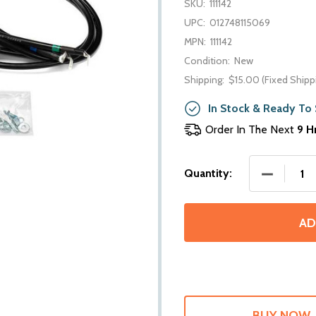
SKU:
111142
UPC:
012748115069
MPN:
111142
Condition:
New
Shipping:
$15.00 (Fixed Shipp
In Stock & Ready To 
Order In The Next
9 H
DECREASE
Quantity:
AD