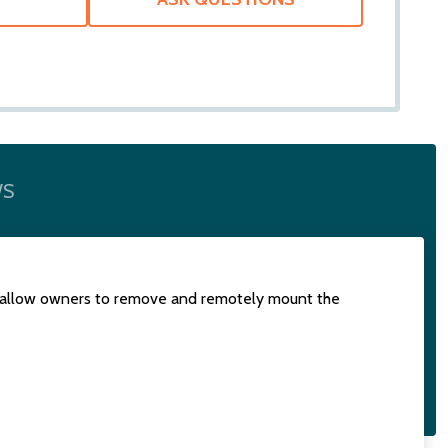
WS
 to allow owners to remove and remotely mount the