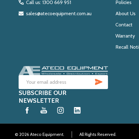
Call us: 1300 669 951
Policies
sales@atecoequipment.com.au
About Us
Contact
Warranty
Recall Not
SUBSCRIB
Email
SUBSCRIBE OUR
Address
NEWSLETTER
©
2026
Ateco Equipment.
All Rights Reserved.