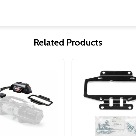
Related Products