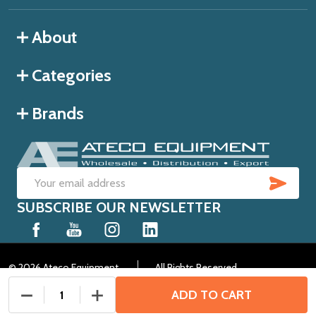
About
Categories
Brands
SUB
Email
SUBSCRIBE OUR NEWSLETTER
Address
©
2026
Ateco Equipment.
All Rights Reserved.
ADD TO CART
DECREASE QUANTITY OF UNDEFINED
INCREASE QUANTITY OF UNDEFINED