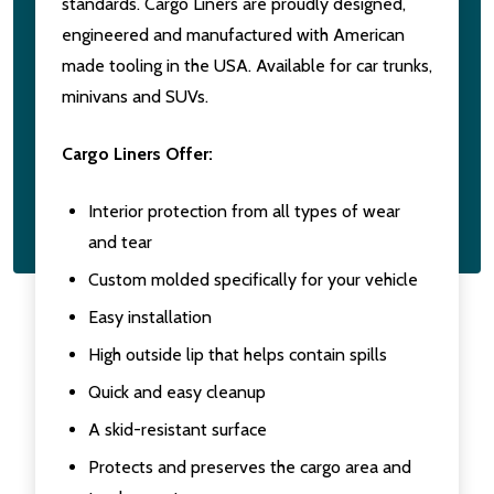
standards. Cargo Liners are proudly designed,
engineered and manufactured with American
made tooling in the USA. Available for car trunks,
minivans and SUVs.
Cargo Liners Offer:
Interior protection from all types of wear
and tear
Custom molded specifically for your vehicle
Easy installation
High outside lip that helps contain spills
Quick and easy cleanup
A skid-resistant surface
Protects and preserves the cargo area and