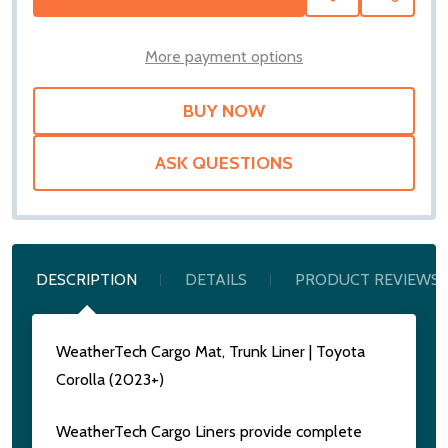
TO
WISH
LIST
More payment options
ASK QUESTIONS
DESCRIPTION
DETAILS
PRODUCT REVIEWS
WeatherTech Cargo Mat, Trunk Liner | Toyota
Corolla (2023+)
WeatherTech Cargo Liners provide complete