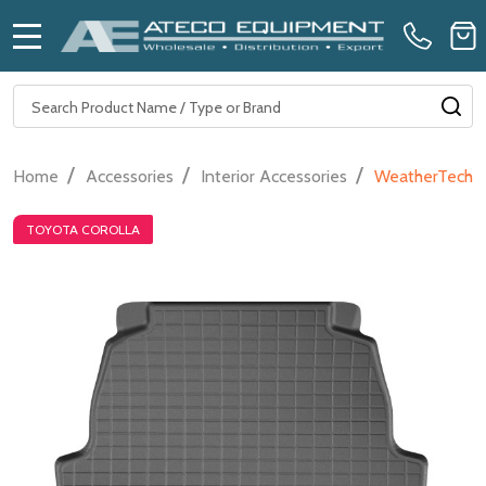
MENU
Search
SE
/
/
/
Home
Accessories
Interior Accessories
WeatherTech Ca
TOYOTA COROLLA