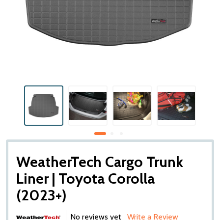
WeatherTech Cargo Trunk
Liner | Toyota Corolla
(2023+)
No reviews yet
Write a Review