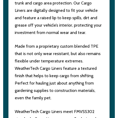
trunk and cargo area protection. Our Cargo
Liners are digitally designed to fit your vehicle
and feature a raised lip to keep spills, dirt and
grease off your vehicle’s interior, protecting your
investment from normal wear and tear.
Made from a proprietary custom blended TPE
that is not only wear resistant, but also remains
flexible under temperature extremes.
WeatherTech Cargo Liners feature a textured
finish that helps to keep cargo from shifting.
Perfect for hauling just about anything from
gardening supplies to construction materials,
even the family pet.
WeatherTech Cargo Liners meet FMVSS302