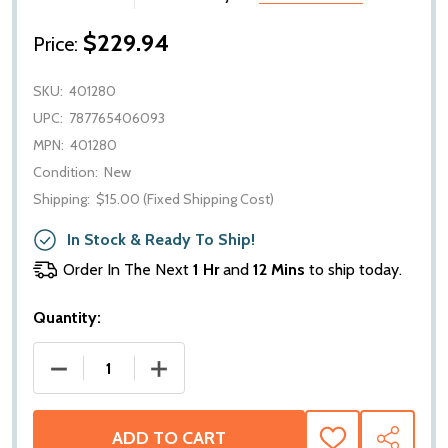
$229.94
Price:
SKU:
401280
UPC:
787765406093
MPN:
401280
Condition:
New
Shipping:
$15.00 (Fixed Shipping Cost)
In Stock & Ready To Ship!
Order In The Next
1 Hr
and
12 Mins
to ship today.
Quantity:
DECREASE QUANTITY OF WEATHERTECH CARGO TRUN
INCREASE QUANTITY OF WEATHERTECH 
ADD TO CART
ADD
SHARE