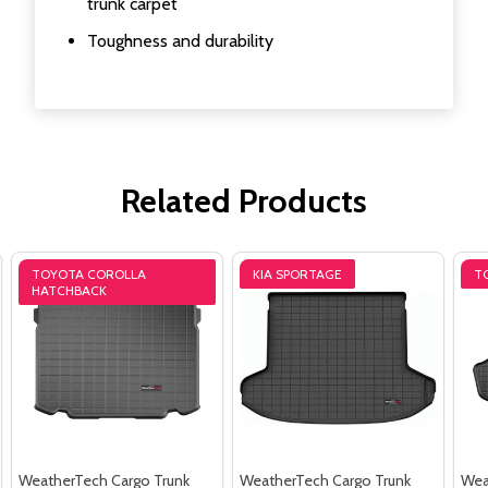
trunk carpet
Toughness and durability
Related Products
TOYOTA COROLLA
KIA SPORTAGE
T
HATCHBACK
WeatherTech Cargo Trunk
WeatherTech Cargo Trunk
Wea