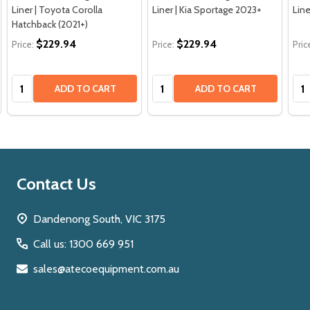
Liner | Toyota Corolla
Liner | Kia Sportage 2023+
Line
Hatchback (2021+)
$229.94
$229.94
Price:
Price:
Pric
Quantity:
Quantity:
Qua
ADD TO CART
ADD TO CART
Footer
Contact Us
Start
Dandenong South, VIC 3175
Call us: 1300 669 951
sales@atecoequipment.com.au