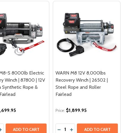
8-S 8000lb Electric
WARN M8 12V 8,000lbs
y Winch | 87800 | 12V
Recovery Winch | 26502 |
 Synthetic Rope &
Steel Rope and Roller
airlead
Fairlead
,699.95
$1,899.95
Price:
y:
Quantity:
CH SPYDURA SYNTHETIC ROPE | 87310 | POLISHED ALUMIN
 WINCH SPYDURA SYNTHETIC ROPE | 87310 | POLISHED AL
12V 9,500 LBS RECOVERY WINCH | 68500 | STEEL ROPE AN
5XP 12V 9,500 LBS RECOVERY WINCH | 68500 | STEEL ROP
DECREASE QUANTITY OF WARN M8
INCREASE QUANTITY OF WAR
ADD TO CART
ADD TO CART