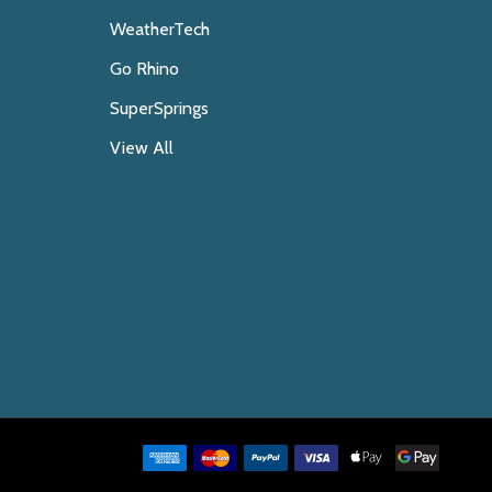
WeatherTech
Go Rhino
SuperSprings
View All