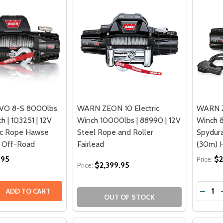
VO 8-S 8000lbs
WARN ZEON 10 Electric
WARN Z
h | 103251 | 12V
Winch 10000lbs | 88990 | 12V
Winch 8
ic Rope Hawse
Steel Rope and Roller
Spydura
4 Off-Road
Fairlead
(30m) H
.95
$2
Price:
$2,399.95
Price:
Quantit
 QUANTITY OF WARN VR EVO 8-S 8000LBS ELECTRIC WINCH 
EASE QUANTITY OF WARN VR EVO 8-S 8000LBS ELECTRIC W
DECRE
ADD TO CART
OUT OF STOCK