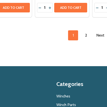
Quantity:
Quantit
 QUANTITY OF WARN M8274-S 12V 10,000LBS HIGH MOUNT 
EASE QUANTITY OF WARN M8274-S 12V 10,000LBS HIGH MO
DECRE
ADD TO CART
ADD TO CART
1
2
Next
Categories
Winches
Winch Parts