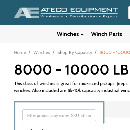
Winches
Winch Parts
/
/
/
Home
Winches
Shop By Capacity
8000 - 10000
8000 - 10000 LB
This class of winches is great for mid-sized pickups, Jee
winches. Also included are 8k-10k capcacity industrial winc
Filter