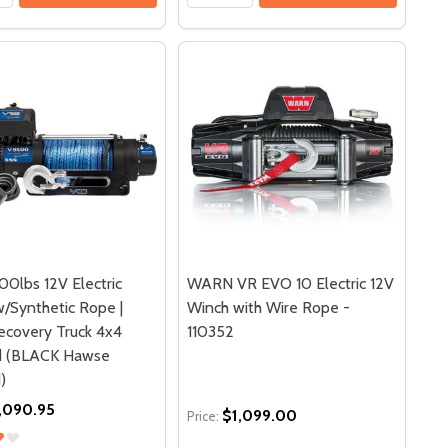
0lbs 12V Electric
WARN VR EVO 10 Electric 12V
/Synthetic Rope |
Winch with Wire Rope -
covery Truck 4x4
110352
d (BLACK Hawse
)
,090.95
$1,099.00
Price: