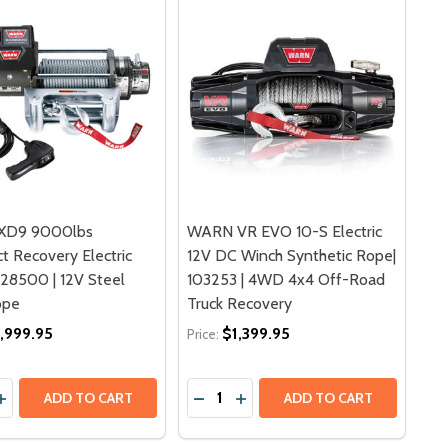
XD9 9000lbs
WARN VR EVO 10-S Electric
 Recovery Electric
12V DC Winch Synthetic Rope|
 28500 | 12V Steel
103253 | 4WD 4x4 Off-Road
ope
Truck Recovery
,999.95
$1,399.95
Price:
y:
Quantity:
INCH | 88750 | 12V SYNTHETIC ROPE WIRELESS REMOTE
IC WINCH | 88750 | 12V SYNTHETIC ROPE WIRELESS REM
00LBS RECOVERY ELECTRIC WINCH | 74700 | 12V 30M WIR
DC 9500LBS RECOVERY ELECTRIC WINCH | 74700 | 12V 30
ASE QUANTITY OF WARN XD9 9000LBS COMPACT RECOVERY 
INCREASE QUANTITY OF WARN XD9 9000LBS COMPACT RECOV
ADD TO CART
ADD TO CART