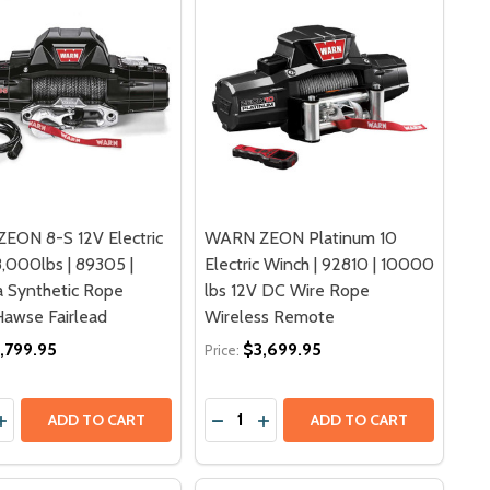
EON 8-S 12V Electric
WARN ZEON Platinum 10
,000lbs | 89305 |
Electric Winch | 92810 | 10000
 Synthetic Rope
lbs 12V DC Wire Rope
awse Fairlead
Wireless Remote
,799.95
$3,699.95
Price:
y:
Quantity:
| 103251 | 12V DC SYNTHETIC ROPE HAWSE FAIRLEAD 4X4
INCH | 103251 | 12V DC SYNTHETIC ROPE HAWSE FAIRLEAD
ASE QUANTITY OF WARN ZEON 8-S 12V ELECTRIC WINCH 8,
INCREASE QUANTITY OF WARN ZEON 8-S 12V ELECTRIC WIN
DECREASE QUANTITY OF WARN ZEO
INCREASE QUANTITY OF WAR
ADD TO CART
ADD TO CART