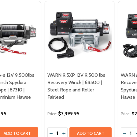
-s 12V 9,500lbs
WARN 9.5XP 12V 9,500 lbs
WARN M
inch Spydura
Recovery Winch | 68500 |
Recover
pe | 87310 |
Steel Rope and Roller
Spydura
luminium Hawse
Fairlead
Hawse F
.95
$3,399.95
$2
Price:
Price:
Quantity:
Quantit
 QUANTITY OF WARN 9.5XP-S 12V 9,500LBS RECOVERY WIN
EASE QUANTITY OF WARN 9.5XP-S 12V 9,500LBS RECOVERY
DECREASE QUANTITY OF WARN 9.5XP 
INCREASE QUANTITY OF WARN 9.
ADD TO CART
ADD TO CART