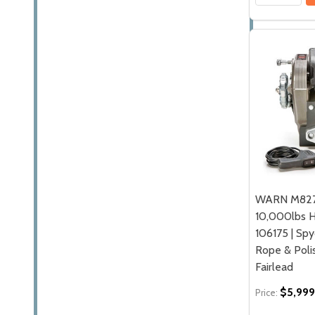
WARN M827
10,000lbs H
106175 | Spy
Rope & Pol
Fairlead
$5,999
Price: