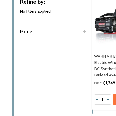
Refine by:
By
No filters applied
Price
WARN VR E
Electric Winc
DC Synthet
Fairlead 4x
$1,349
Price:
Quantity:
DECREASE
INCR