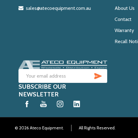
sales@atecoequipment.com.au
About Us
Contact
Warranty
Recall Not
SUBSCRIB
Email
SUBSCRIBE OUR
Address
NEWSLETTER
©
2026
Ateco Equipment.
All Rights Reserved.