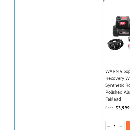
WARN 9.5xp
Recovery W
Synthetic Ro
Polished A
Fairlead
$3,999
Price:
Quantity:
DECREASE
INCR