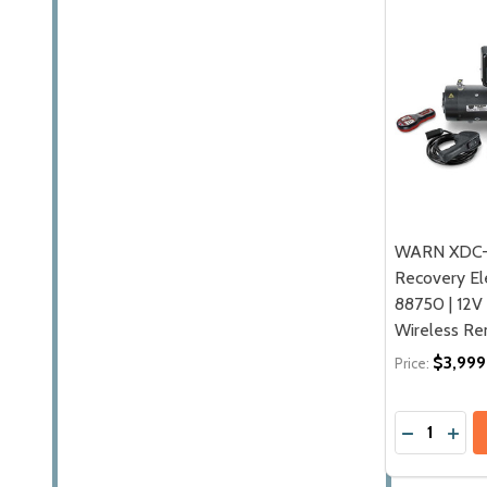
WARN XDC-
Recovery Ele
88750 | 12V
Wireless R
$3,999
Price:
Quantity:
DECREASE
INCR