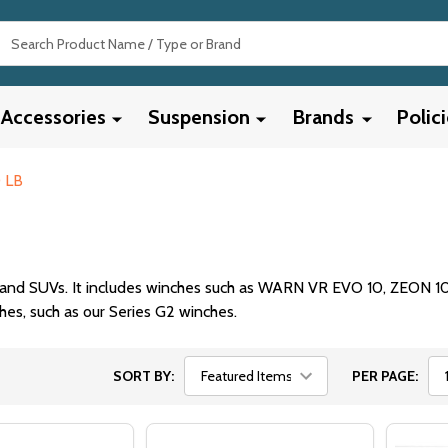
Search
Accessories
Suspension
Brands
Polic
 LB
ps, and SUVs. It includes winches such as WARN VR EVO 10, ZEON 1
hes, such as our Series G2 winches.
SORT BY:
PER PAGE: