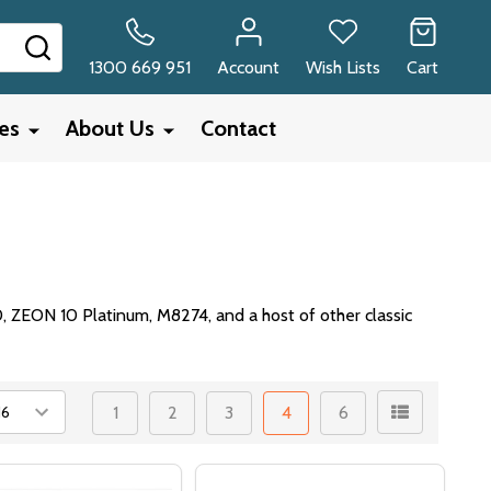
SEARCH
1300 669 951
Account
Wish Lists
Cart
ies
About Us
Contact
0, ZEON 10 Platinum, M8274, and a host of other classic
1
2
3
4
6