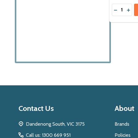
Quantity:
DECREASE
INCR
Footer
Contact Us
About
Start
Dandenong South, VIC 3175
Brands
Call us: 1300 669 951
Policies