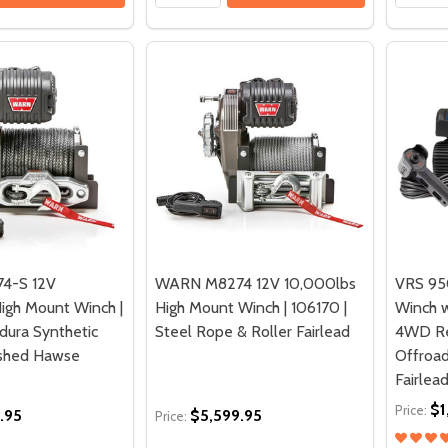
4-S 12V
WARN M8274 12V 10,000lbs
VRS 950
igh Mount Winch |
High Mount Winch | 106170 |
Winch w
dura Synthetic
Steel Rope & Roller Fairlead
4WD Re
ished Hawse
Offroa
Fairlead
$1
Price:
.95
$5,599.95
Price: