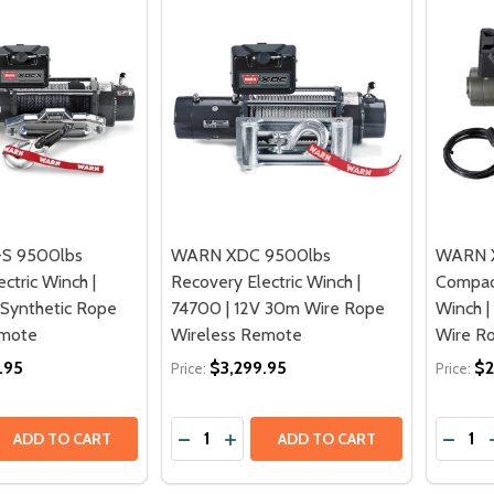
S 9500lbs
WARN XDC 9500lbs
WARN 
ctric Winch |
Recovery Electric Winch |
Compact
 Synthetic Rope
74700 | 12V 30m Wire Rope
Winch |
emote
Wireless Remote
Wire R
.95
$3,299.95
$2
Price:
Price:
Quantity:
Quantit
 QUANTITY OF WARN XDC-S 9500LBS RECOVERY ELECTRIC W
EASE QUANTITY OF WARN XDC-S 9500LBS RECOVERY ELECTR
DECREASE QUANTITY OF WARN XDC 95
INCREASE QUANTITY OF WARN X
DECRE
ADD TO CART
ADD TO CART